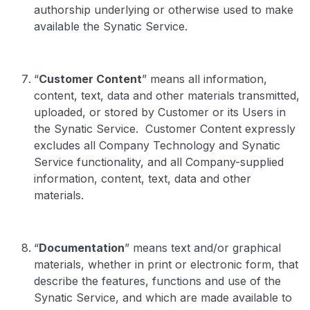
authorship underlying or otherwise used to make
available the Synatic Service.
“
Customer Content
” means all information,
content, text, data and other materials transmitted,
uploaded, or stored by Customer or its Users in
the Synatic Service. Customer Content expressly
excludes all Company Technology and Synatic
Service functionality, and all Company-supplied
information, content, text, data and other
materials.
“
Documentation
” means text and/or graphical
materials, whether in print or electronic form, that
describe the features, functions and use of the
Synatic Service, and which are made available to