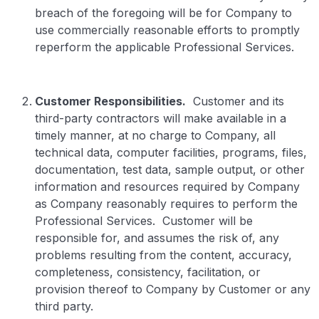
breach of the foregoing will be for Company to
use commercially reasonable efforts to promptly
reperform the applicable Professional Services.
Customer Responsibilities.
Customer and its
third-party contractors will make available in a
timely manner, at no charge to Company, all
technical data, computer facilities, programs, files,
documentation, test data, sample output, or other
information and resources required by Company
as Company reasonably requires to perform the
Professional Services. Customer will be
responsible for, and assumes the risk of, any
problems resulting from the content, accuracy,
completeness, consistency, facilitation, or
provision thereof to Company by Customer or any
third party.