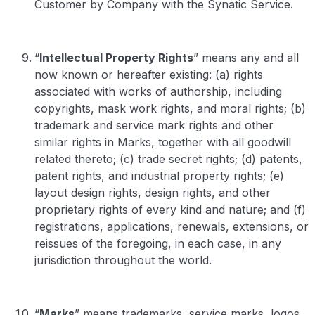
Customer by Company with the Synatic Service.
“
Intellectual Property Rights
” means any and all
now known or hereafter existing: (a) rights
associated with works of authorship, including
copyrights, mask work rights, and moral rights; (b)
trademark and service mark rights and other
similar rights in Marks, together with all goodwill
related thereto; (c) trade secret rights; (d) patents,
patent rights, and industrial property rights; (e)
layout design rights, design rights, and other
proprietary rights of every kind and nature; and (f)
registrations, applications, renewals, extensions, or
reissues of the foregoing, in each case, in any
jurisdiction throughout the world.
“
Marks
” means trademarks, service marks, logos,