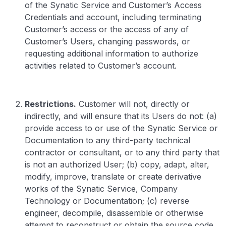
of the Synatic Service and Customer’s Access
Credentials and account, including terminating
Customer’s access or the access of any of
Customer’s Users, changing passwords, or
requesting additional information to authorize
activities related to Customer’s account.
Restrictions.
Customer will not, directly or
indirectly, and will ensure that its Users do not: (a)
provide access to or use of the Synatic Service or
Documentation to any third-party technical
contractor or consultant, or to any third party that
is not an authorized User; (b) copy, adapt, alter,
modify, improve, translate or create derivative
works of the Synatic Service, Company
Technology or Documentation; (c) reverse
engineer, decompile, disassemble or otherwise
attempt to reconstruct or obtain the source code