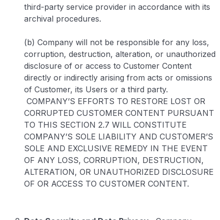
third-party service provider in accordance with its
archival procedures.
(b) Company will not be responsible for any loss,
corruption, destruction, alteration, or unauthorized
disclosure of or access to Customer Content
directly or indirectly arising from acts or omissions
of Customer, its Users or a third party.
COMPANY’S EFFORTS TO RESTORE LOST OR
CORRUPTED CUSTOMER CONTENT PURSUANT
TO THIS SECTION 2.7 WILL CONSTITUTE
COMPANY’S SOLE LIABILITY AND CUSTOMER’S
SOLE AND EXCLUSIVE REMEDY IN THE EVENT
OF ANY LOSS, CORRUPTION, DESTRUCTION,
ALTERATION, OR UNAUTHORIZED DISCLOSURE
OF OR ACCESS TO CUSTOMER CONTENT.