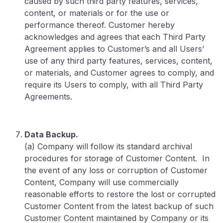
caused by such third party features, services,
content, or materials or for the use or
performance thereof. Customer hereby
acknowledges and agrees that each Third Party
Agreement applies to Customer’s and all Users’
use of any third party features, services, content,
or materials, and Customer agrees to comply, and
require its Users to comply, with all Third Party
Agreements.
Data Backup.
(a) Company will follow its standard archival
procedures for storage of Customer Content. In
the event of any loss or corruption of Customer
Content, Company will use commercially
reasonable efforts to restore the lost or corrupted
Customer Content from the latest backup of such
Customer Content maintained by Company or its