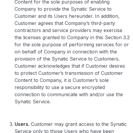
Content for the sole purposes of enabling
Company to provide the Synatic Service to
Customer and its Users hereunder. In addition,
Customer agrees that Company’s third-party
contractors and service providers may exercise
the licenses granted to Company in this Section 3.2
for the sole purpose of performing services for or
on behalf of Company in connection with the
provision of the Synatic Service to Customers.
Customer acknowledges that if Customer desires
to protect Customer’s transmission of Customer
Content to Company, it is Customer’s sole
responsibility to use a secure encrypted
connection to communicate with and/or use the
Synatic Service.
Users.
Customer may grant access to the Synatic
Service only to those Users who have been