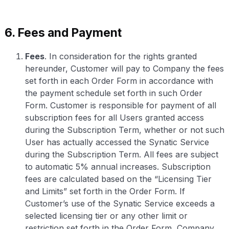
6. Fees and Payment
Fees
. In consideration for the rights granted
hereunder, Customer will pay to Company the fees
set forth in each Order Form in accordance with
the payment schedule set forth in such Order
Form. Customer is responsible for payment of all
subscription fees for all Users granted access
during the Subscription Term, whether or not such
User has actually accessed the Synatic Service
during the Subscription Term. All fees are subject
to automatic 5% annual increases. Subscription
fees are calculated based on the “Licensing Tier
and Limits” set forth in the Order Form. If
Customer’s use of the Synatic Service exceeds a
selected licensing tier or any other limit or
restriction set forth in the Order Form, Company