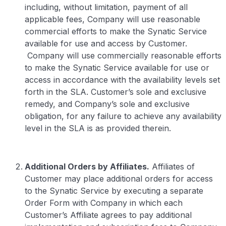
including, without limitation, payment of all
applicable fees, Company will use reasonable
commercial efforts to make the Synatic Service
available for use and access by Customer.
Company will use commercially reasonable efforts
to make the Synatic Service available for use or
access in accordance with the availability levels set
forth in the SLA. Customer’s sole and exclusive
remedy, and Company’s sole and exclusive
obligation, for any failure to achieve any availability
level in the SLA is as provided therein.
Additional Orders by Affiliates.
Affiliates of
Customer may place additional orders for access
to the Synatic Service by executing a separate
Order Form with Company in which each
Customer’s Affiliate agrees to pay additional