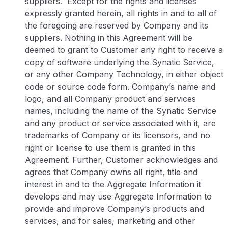
suppliers. Except for the rights and licenses
expressly granted herein, all rights in and to all of
the foregoing are reserved by Company and its
suppliers. Nothing in this Agreement will be
deemed to grant to Customer any right to receive a
copy of software underlying the Synatic Service,
or any other Company Technology, in either object
code or source code form. Company’s name and
logo, and all Company product and services
names, including the name of the Synatic Service
and any product or service associated with it, are
trademarks of Company or its licensors, and no
right or license to use them is granted in this
Agreement. Further, Customer acknowledges and
agrees that Company owns all right, title and
interest in and to the Aggregate Information it
develops and may use Aggregate Information to
provide and improve Company’s products and
services, and for sales, marketing and other