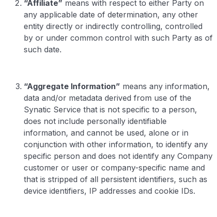
“Affiliate”
means with respect to either Party on
any applicable date of determination, any other
entity directly or indirectly controlling, controlled
by or under common control with such Party as of
such date.
“Aggregate Information”
means any information,
data and/or metadata derived from use of the
Synatic Service that is not specific to a person,
does not include personally identifiable
information, and cannot be used, alone or in
conjunction with other information, to identify any
specific person and does not identify any Company
customer or user or company-specific name and
that is stripped of all persistent identifiers, such as
device identifiers, IP addresses and cookie IDs.