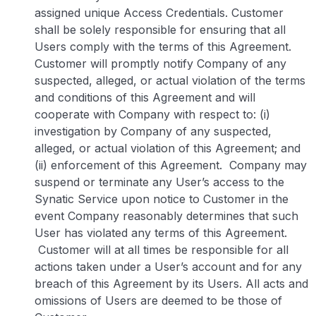
assigned unique Access Credentials. Customer
shall be solely responsible for ensuring that all
Users comply with the terms of this Agreement.
Customer will promptly notify Company of any
suspected, alleged, or actual violation of the terms
and conditions of this Agreement and will
cooperate with Company with respect to: (i)
investigation by Company of any suspected,
alleged, or actual violation of this Agreement; and
(ii) enforcement of this Agreement. Company may
suspend or terminate any User’s access to the
Synatic Service upon notice to Customer in the
event Company reasonably determines that such
User has violated any terms of this Agreement.
Customer will at all times be responsible for all
actions taken under a User’s account and for any
breach of this Agreement by its Users. All acts and
omissions of Users are deemed to be those of