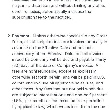
may, in its discretion and without limiting any of its
other remedies, automatically increase the
subscription fee to the next tier.
Payment.
Unless otherwise specified in any Order
Form, all subscription fees are invoiced annually in
advance on the Effective Date and on each
anniversary of the Effective Date, and all invoices
issued by Company will be due and payable Thirty
(30) days of the date of Company’s invoice. All
fees are nonrefundable, except as expressly
otherwise set forth herein, and will be paid in U.S.
dollars and exclude all applicable sales, use, and
other taxes. Any fees that are not paid when due
are subject to interest at one and one-half percent
(1.5%) per month or the maximum rate permitted
by applicable law, whichever is less, from the due