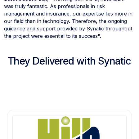
was truly fantastic. As professionals in risk
management and insurance, our expertise lies more in
our field than in technology. Therefore, the ongoing
guidance and support provided by Synatic throughout
the project were essential to its success".
They Delivered with Synatic