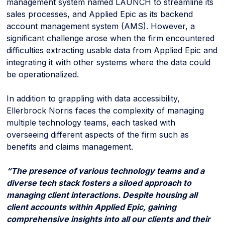
management system named LAUNCH to streamline its
sales processes, and Applied Epic as its backend
account management system (AMS). However, a
significant challenge arose when the firm encountered
difficulties extracting usable data from Applied Epic and
integrating it with other systems where the data could
be operationalized.
In addition to grappling with data accessibility,
Ellerbrock Norris faces the complexity of managing
multiple technology teams, each tasked with
overseeing different aspects of the firm such as
benefits and claims management.
“The presence of various technology teams and a
diverse tech stack fosters a siloed approach to
managing client interactions. Despite housing all
client accounts within Applied Epic, gaining
comprehensive insights into all our clients and their