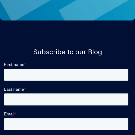
Subscribe to our Blog