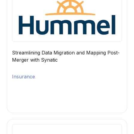
Streamlining Data Migration and Mapping Post-
Merger with Synatic
Insurance