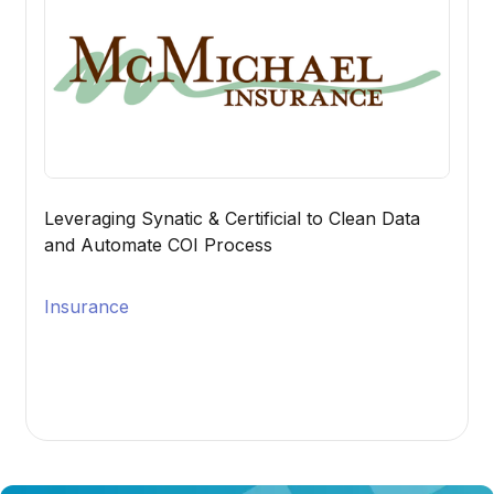
Leveraging Synatic & Certificial to Clean Data
and Automate COI Process
Insurance