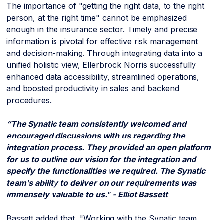
The importance of "getting the right data, to the right
person, at the right time" cannot be emphasized
enough in the insurance sector. Timely and precise
information is pivotal for effective risk management
and decision-making. Through integrating data into a
unified holistic view, Ellerbrock Norris successfully
enhanced data accessibility, streamlined operations,
and boosted productivity in sales and backend
procedures.
“The Synatic team consistently welcomed and
encouraged discussions with us regarding the
integration process. They provided an open platform
for us to outline our vision for the integration and
specify the functionalities we required. The Synatic
team's ability to deliver on our requirements was
immensely valuable to us.” - Elliot Bassett
Bassett added that, "Working with the Synatic team