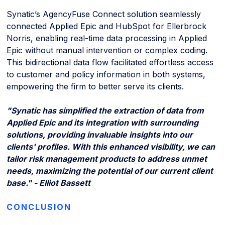
Synatic’s AgencyFuse Connect solution seamlessly
connected Applied Epic and HubSpot for Ellerbrock
Norris, enabling real-time data processing in Applied
Epic without manual intervention or complex coding.
This bidirectional data flow facilitated effortless access
to customer and policy information in both systems,
empowering the firm to better serve its clients.
"Synatic has simplified the extraction of data from
Applied Epic and its integration with surrounding
solutions, providing invaluable insights into our
clients' profiles. With this enhanced visibility, we can
tailor risk management products to address unmet
needs, maximizing the potential of our current client
base." - Elliot Bassett
CONCLUSION