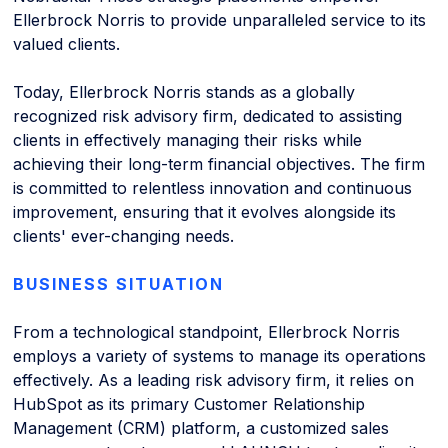
Ellerbrock Norris to provide unparalleled service to its
valued clients.
Today, Ellerbrock Norris stands as a globally
recognized risk advisory firm, dedicated to assisting
clients in effectively managing their risks while
achieving their long-term financial objectives. The firm
is committed to relentless innovation and continuous
improvement, ensuring that it evolves alongside its
clients' ever-changing needs.
BUSINESS SITUATION
From a technological standpoint, Ellerbrock Norris
employs a variety of systems to manage its operations
effectively. As a leading risk advisory firm, it relies on
HubSpot as its primary Customer Relationship
Management (CRM) platform, a customized sales