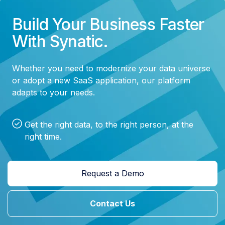
Build Your Business Faster
With Synatic.
Whether you need to modernize your data universe
or adopt a new SaaS application, our platform
adapts to your needs.
Get the right data, to the right person, at the
right time.
Request a Demo
Contact Us