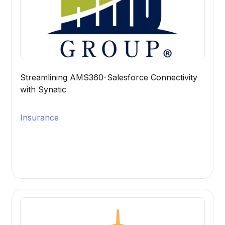
Streamlining AMS360-Salesforce Connectivity
with Synatic
Insurance