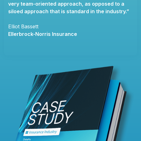
very team-oriented approach, as opposed to a
siloed approach that is standard in the industry.”
Elliot Bassett
Ellerbrock-Norris Insurance