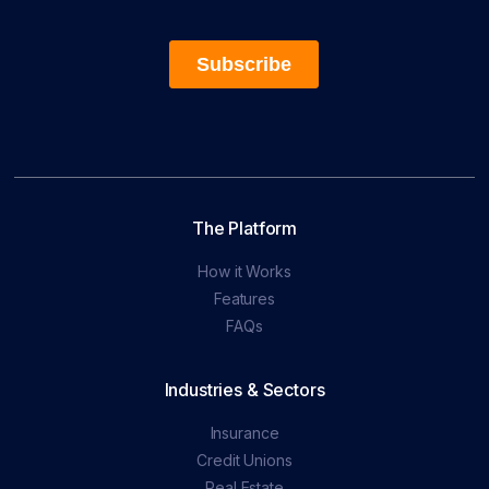
The Platform
How it Works
Features
FAQs
Industries & Sectors
Insurance
Credit Unions
Real Estate