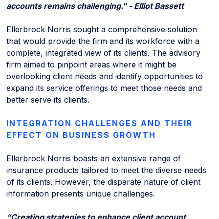
accounts remains challenging." - Elliot Bassett
Ellerbrock Norris sought a comprehensive solution
that would provide the firm and its workforce with a
complete, integrated view of its clients. The advisory
firm aimed to pinpoint areas where it might be
overlooking client needs and identify opportunities to
expand its service offerings to meet those needs and
better serve its clients.
INTEGRATION CHALLENGES AND THEIR
EFFECT ON BUSINESS GROWTH
Ellerbrock Norris boasts an extensive range of
insurance products tailored to meet the diverse needs
of its clients. However, the disparate nature of client
information presents unique challenges.
“Creating strategies to enhance client account