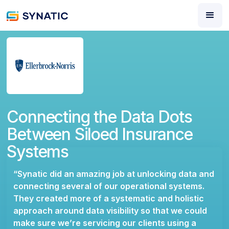
Connecting the Data Dots
Between Siloed Insurance
Systems
“Synatic did an amazing job at unlocking data and
connecting several of our operational systems.
They created more of a systematic and holistic
approach around data visibility so that we could
make sure we’re servicing our clients using a