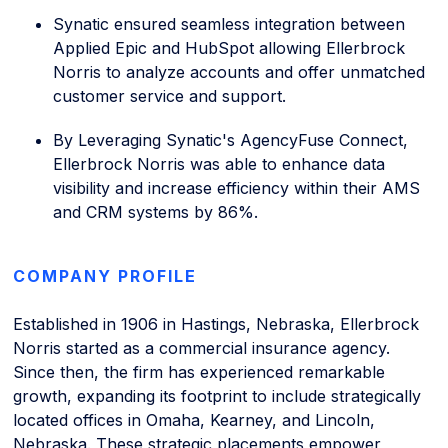
Synatic ensured seamless integration between
Applied Epic and HubSpot allowing Ellerbrock
Norris to analyze accounts and offer unmatched
customer service and support.
By Leveraging Synatic's AgencyFuse Connect,
Ellerbrock Norris was able to enhance data
visibility and increase efficiency within their AMS
and CRM systems by 86%.
COMPANY PROFILE
Established in 1906 in Hastings, Nebraska, Ellerbrock
Norris started as a commercial insurance agency.
Since then, the firm has experienced remarkable
growth, expanding its footprint to include strategically
located offices in Omaha, Kearney, and Lincoln,
Nebraska. These strategic placements empower