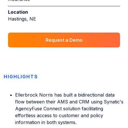
Location
Hastings, NE
Request a Demo
HIGHLIGHTS
Ellerbrock Norris has built a bidirectional data
flow between their AMS and CRM using Synatic's
AgencyFuse Connect solution facilitating
effortless access to customer and policy
information in both systems.