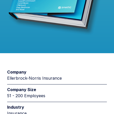
Company
Ellerbrock-Norris Insurance
Company Size
51 - 200 Employees
Industry
Insurance