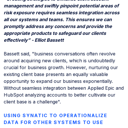
management and swiftly pinpoint potential areas of
risk exposure requires seamless integration across
all our systems and teams. This ensures we can
promptly address any concerns and provide the
appropriate products to safeguard our clients
effectively” - Elliot Bassett
Bassett said, "business conversations often revolve
around acquiring new clients, which is undoubtedly
crucial for business growth. However, nurturing our
existing client base presents an equally valuable
opportunity to expand our business exponentially.
Without seamless integration between Applied Epic and
HubSpot analyzing accounts to better cultivate our
client base is a challenge".
USING SYNATIC TO OPERATIONALIZE
DATA FOR OTHER SYSTEMS TO USE