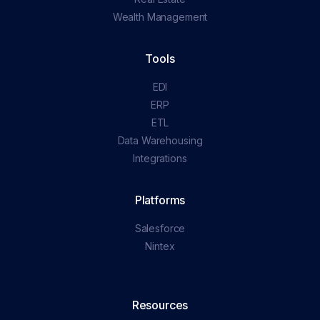
Wealth Management
Tools
EDI
ERP
ETL
Data Warehousing
Integrations
Platforms
Salesforce
Nintex
Resources