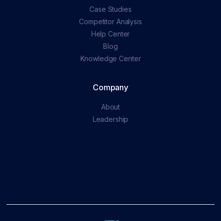
Case Studies
Competitor Analysis
Help Center
Blog
Knowledge Center
Company
About
Leadership