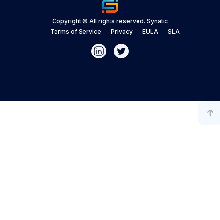
Copyright © All rights reserved. Synatic
Terms of Service
Privacy
EULA
SLA