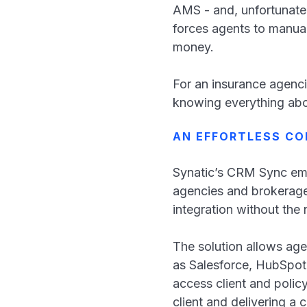
AMS - and, unfortunatel
forces agents to manual
money.
For an insurance agenci
knowing everything abo
AN EFFORTLESS CO
Synatic’s CRM Sync em
agencies and brokerages
integration without th
The solution allows ag
as Salesforce, HubSpot
access client and polic
client and delivering a 