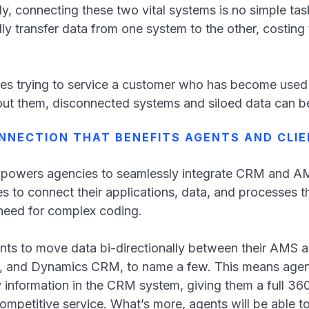
y, connecting these two vital systems is no simple tas
ly transfer data from one system to the other, costing
es trying to service a customer who has become used t
ut them, disconnected systems and siloed data can b
NNECTION THAT BENEFITS AGENTS AND CLI
powers agencies to seamlessly integrate CRM and AM
 to connect their applications, data, and processes t
e need for complex coding.
ents to move data bi-directionally between their AM
, and Dynamics CRM, to name a few. This means agent
y information in the CRM system, giving them a full 36
competitive service. What’s more, agents will be able t