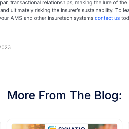
par, transactional relationships, making the lure of th
and ultimately risking the insurer’s sustainability. To
your AMS and other insuretech systems
contact us
tod
 2023
More From The Blog: