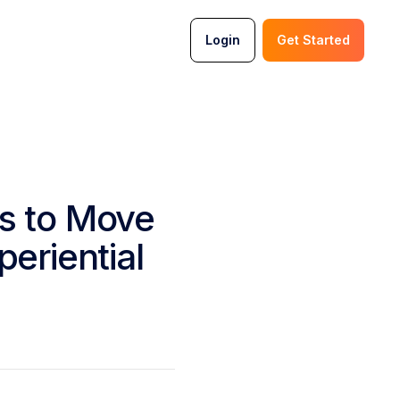
Login
Get Started
s to Move
eriential