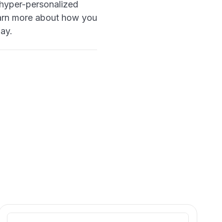
e hyper-personalized
 learn more about how you
ay.