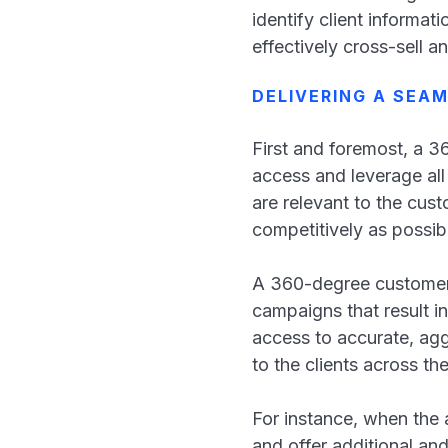
identify client informat
effectively cross-sell an
DELIVERING A SEA
First and foremost, a 3
access and leverage all
are relevant to the cust
competitively as possi
A 360-degree customer a
campaigns that result i
access to accurate, ag
to the clients across th
For instance, when the
and offer additional an