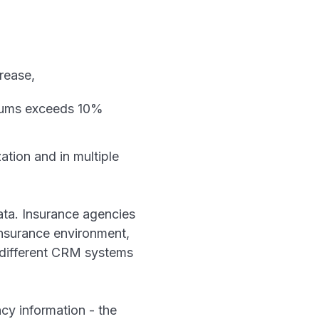
rease,
miums exceeds 10%
ation and in multiple
ta. Insurance agencies
insurance environment,
r different CRM systems
cy information - the