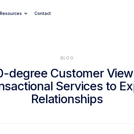
Resources
Contact
BLOG
0-degree Customer View
nsactional Services to Exp
Relationships