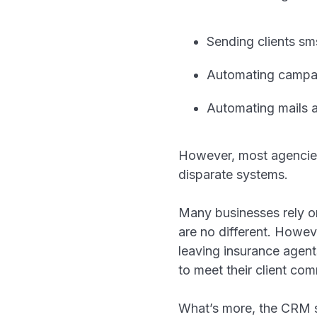
Sending clients sm
Automating campai
Automating mails 
However, most agencies 
disparate systems.
Many businesses rely o
are no different. Howev
leaving insurance agent
to meet their client c
What’s more, the CRM sy