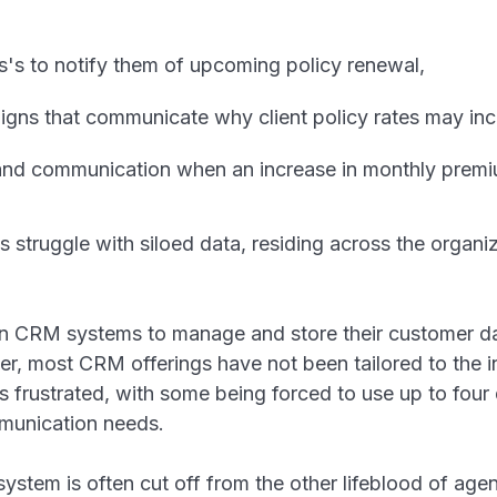
s's to notify them of upcoming policy renewal,
gns that communicate why client policy rates may inc
and communication when an increase in monthly pre
struggle with siloed data, residing across the organiz
n CRM systems to manage and store their customer da
er, most CRM offerings have not been tailored to the 
s frustrated, with some being forced to use up to fou
ommunication needs.
stem is often cut off from the other lifeblood of agen