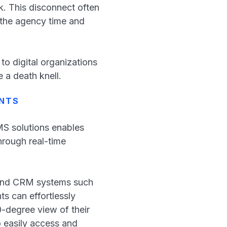
k. This disconnect often
 the agency time and
o digital organizations
e a death knell.
ENTS
S solutions enables
hrough real-time
S and CRM systems such
s can effortlessly
0-degree view of their
o easily access and