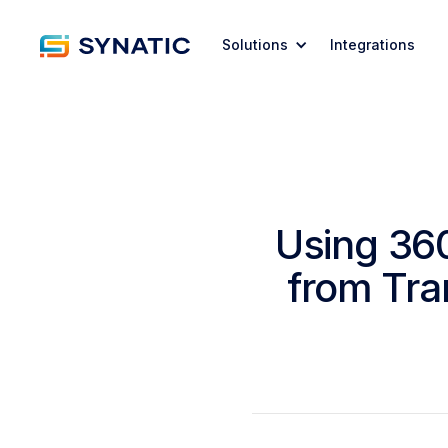
Solutions
Integrations
Using 36
from Tra