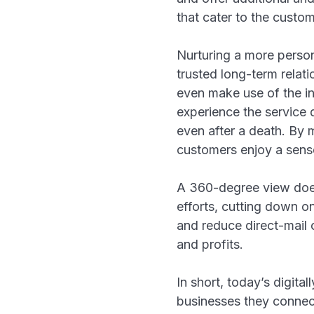
that cater to the cust
Nurturing a more person
trusted long-term relat
even make use of the ins
experience the service qu
even after a death. By 
customers enjoy a sense 
A 360-degree view doesn
efforts, cutting down o
and reduce direct-mail 
and profits.
In short, today’s digita
businesses they connect