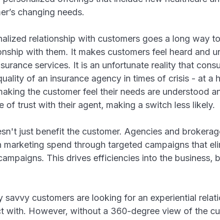
omer’s changing needs.
alized relationship with customers goes a long way t
ionship with them. It makes customers feel heard and 
urance services. It is an unfortunate reality that consu
ality of an insurance agency in times of crisis - at a ho
making the customer feel their needs are understood a
of trust with their agent, making a switch less likely.
't just benefit the customer. Agencies and brokerage
n marketing spend through targeted campaigns that elim
campaigns. This drives efficiencies into the business,
lly savvy customers are looking for an experiential relat
 with. However, without a 360-degree view of the cus