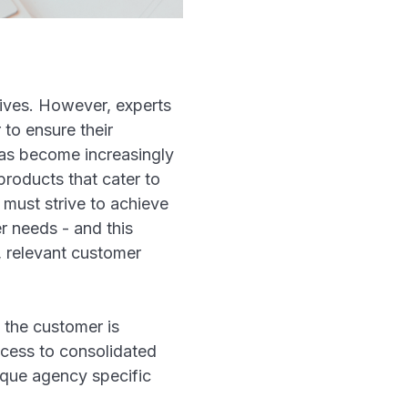
 lives. However, experts
 to ensure their
 has become increasingly
products that cater to
 must strive to achieve
r needs - and this
, relevant customer
 the customer is
ccess to consolidated
nique agency specific