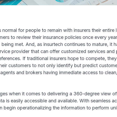
 normal for people to remain with insurers their entire
ers to review their insurance policies once every year
ll being met. And, as insurtech continues to mature, it
ervice provider that can offer customized services and 
ferences. If traditional insurers hope to compete, they
eir customers to not only identify but predict custome
 agents and brokers having immediate access to clean
.
ges when it comes to delivering a 360-degree view of
ata is easily accessible and available. With seamless a
an begin operationalizing the information to perform u