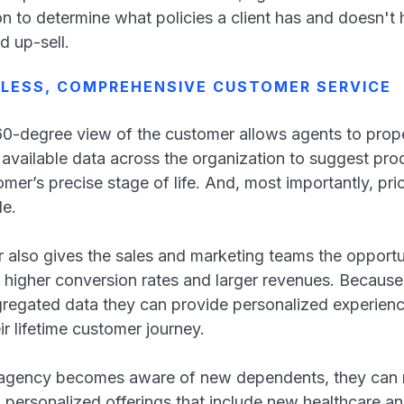
ion to determine what policies a client has and doesn't 
d up-sell.
MLESS, COMPREHENSIVE CUSTOMER SERVICE
60-degree view of the customer allows agents to prope
 available data across the organization to suggest pro
omer’s precise stage of life. And, most importantly, pr
ble.
lso gives the sales and marketing teams the opportuni
n higher conversion rates and larger revenues. Becau
gregated data they can provide personalized experienc
eir lifetime customer journey.
 agency becomes aware of new dependents, they can re
d personalized offerings that include new healthcare an