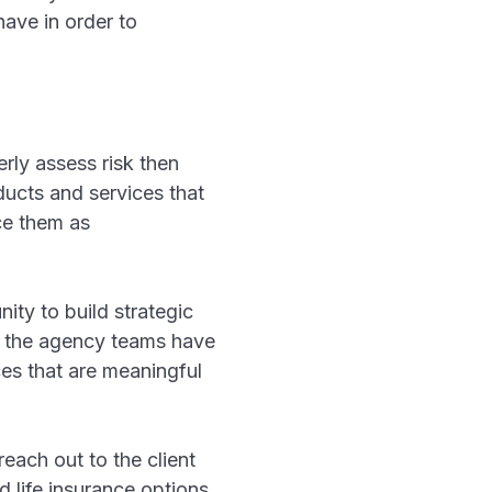
have in order to
rly assess risk then
ducts and services that
ice them as
ty to build strategic
se the agency teams have
es that are meaningful
ach out to the client
d life insurance options