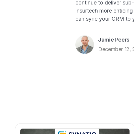
continue to deliver sub-
insurtech more enticing 
can sync your CRM to 
Jamie Peers
December 12,