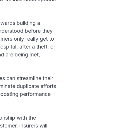
owards building a
understood before they
mers only really get to
spital, after a theft, or
nd are being met,
s can streamline their
inate duplicate efforts
 boosting performance
ionship with the
tomer, insurers will