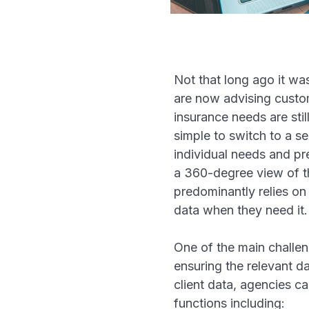
Not that long ago it was
are now advising custom
insurance needs are sti
simple to switch to a s
individual needs and pre
a 360-degree view of th
predominantly relies on
data when they need it
One of the main challen
ensuring the relevant d
client data, agencies c
functions including: