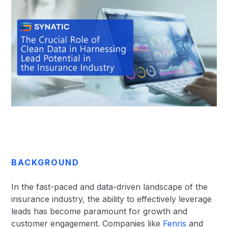
BACKGROUND
In the fast-paced and data-driven landscape of the
insurance industry, the ability to effectively leverage
leads has become paramount for growth and
customer engagement. Companies like
Fenris
and