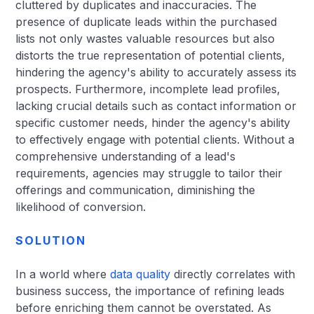
cluttered by duplicates and inaccuracies. The
presence of duplicate leads within the purchased
lists not only wastes valuable resources but also
distorts the true representation of potential clients,
hindering the agency's ability to accurately assess its
prospects. Furthermore, incomplete lead profiles,
lacking crucial details such as contact information or
specific customer needs, hinder the agency's ability
to effectively engage with potential clients. Without a
comprehensive understanding of a lead's
requirements, agencies may struggle to tailor their
offerings and communication, diminishing the
likelihood of conversion.
SOLUTION
In a world where
data quality
directly correlates with
business success, the importance of refining leads
before enriching them cannot be overstated. As