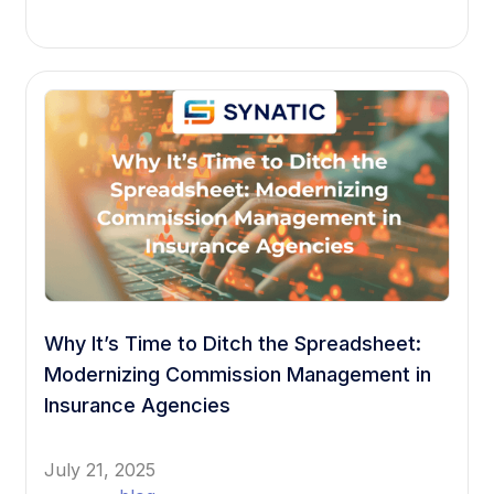
Why It’s Time to Ditch the Spreadsheet:
Modernizing Commission Management in
Insurance Agencies
July 21, 2025