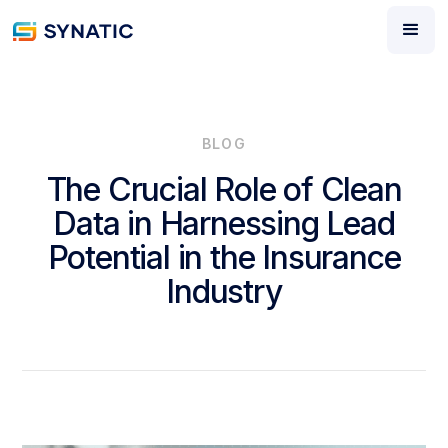
BLOG
The Crucial Role of Clean
Data in Harnessing Lead
Potential in the Insurance
Industry