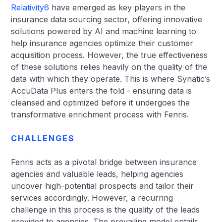
Relativity6
have emerged as key players in the
insurance data sourcing sector, offering innovative
solutions powered by AI and machine learning to
help insurance agencies optimize their customer
acquisition process. However, the true effectiveness
of these solutions relies heavily on the quality of the
data with which they operate. This is where Synatic’s
AccuData Plus enters the fold - ensuring data is
cleansed and optimized before it undergoes the
transformative enrichment process with Fenris.
CHALLENGES
Fenris acts as a pivotal bridge between insurance
agencies and valuable leads, helping agencies
uncover high-potential prospects and tailor their
services accordingly. However, a recurring
challenge in this process is the quality of the leads
provided to agencies. The prevailing model entails