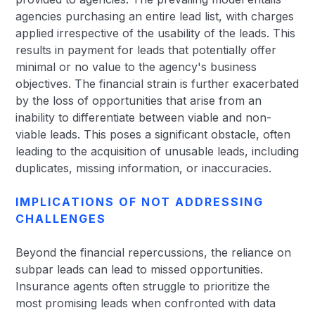
agencies purchasing an entire lead list, with charges
applied irrespective of the usability of the leads. This
results in payment for leads that potentially offer
minimal or no value to the agency's business
objectives. The financial strain is further exacerbated
by the loss of opportunities that arise from an
inability to differentiate between viable and non-
viable leads. This poses a significant obstacle, often
leading to the acquisition of unusable leads, including
duplicates, missing information, or inaccuracies.
IMPLICATIONS OF NOT ADDRESSING
CHALLENGES
Beyond the financial repercussions, the reliance on
subpar leads can lead to missed opportunities.
Insurance agents often struggle to prioritize the
most promising leads when confronted with data