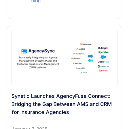
blog
Synatic Launches AgencyFuse Connect:
Bridging the Gap Between AMS and CRM
for Insurance Agencies