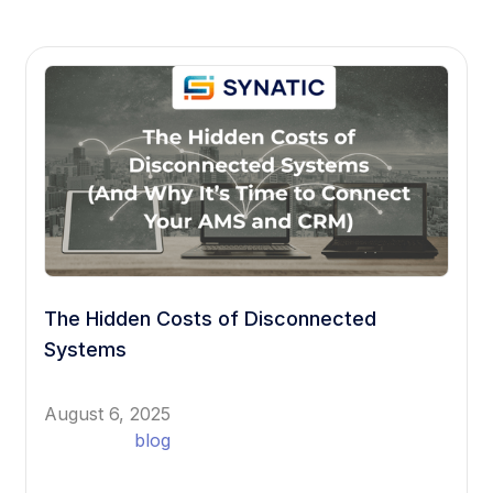
The Hidden Costs of Disconnected
Systems
August 6, 2025
blog