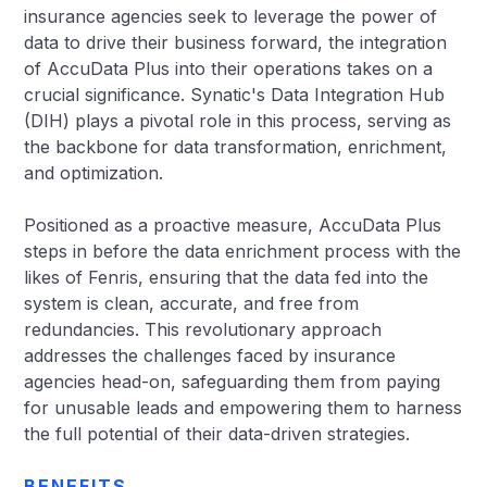
insurance agencies seek to leverage the power of
data to drive their business forward, the integration
of AccuData Plus into their operations takes on a
crucial significance. Synatic's Data Integration Hub
(DIH) plays a pivotal role in this process, serving as
the backbone for data transformation, enrichment,
and optimization.
Positioned as a proactive measure, AccuData Plus
steps in before the data enrichment process with the
likes of Fenris, ensuring that the data fed into the
system is clean, accurate, and free from
redundancies. This revolutionary approach
addresses the challenges faced by insurance
agencies head-on, safeguarding them from paying
for unusable leads and empowering them to harness
the full potential of their data-driven strategies.
BENEFITS