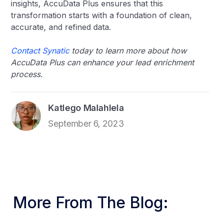
insights, AccuData Plus ensures that this
transformation starts with a foundation of clean,
accurate, and refined data.
Contact Synatic
today to learn more about how
AccuData Plus can enhance your lead enrichment
process.
Katlego Malahlela
September 6, 2023
More From The Blog: