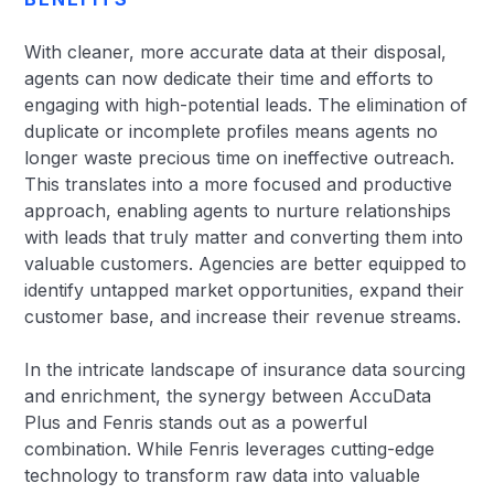
With cleaner, more accurate data at their disposal,
agents can now dedicate their time and efforts to
engaging with high-potential leads. The elimination of
duplicate or incomplete profiles means agents no
longer waste precious time on ineffective outreach.
This translates into a more focused and productive
approach, enabling agents to nurture relationships
with leads that truly matter and converting them into
valuable customers. Agencies are better equipped to
identify untapped market opportunities, expand their
customer base, and increase their revenue streams.
In the intricate landscape of insurance data sourcing
and enrichment, the synergy between AccuData
Plus and Fenris stands out as a powerful
combination. While Fenris leverages cutting-edge
technology to transform raw data into valuable