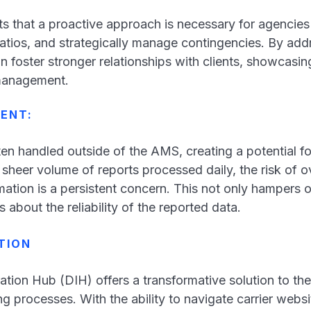
ts that a proactive approach is necessary for agencies
ratios, and strategically manage contingencies. By add
n foster stronger relationships with clients, showcasi
 management.
MENT:
ten handled outside of the AMS, creating a potential f
 sheer volume of reports processed daily, the risk of o
rmation is a persistent concern. This not only hampers o
s about the reliability of the reported data.
TION
ation Hub (DIH) offers a transformative solution to t
g processes. With the ability to navigate carrier websi