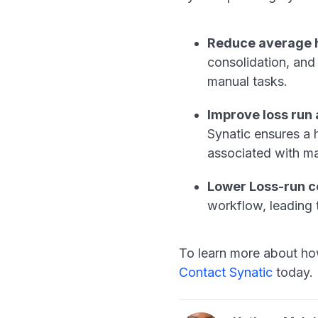
Reduce average h
consolidation, and
manual tasks.
Improve loss run
Synatic ensures a h
associated with m
Lower Loss-run c
workflow, leading 
To learn more about ho
Contact Synatic
today.