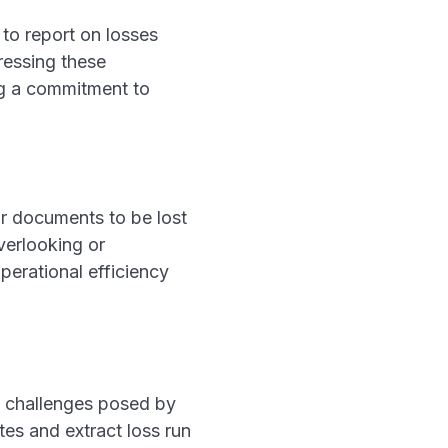
 to report on losses
ressing these
ng a commitment to
or documents to be lost
verlooking or
perational efficiency
he challenges posed by
tes and extract loss run