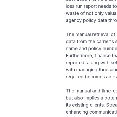
loss run report needs to
waste of not only valua
agency policy data thro
The manual retrieval of 
data from the carrier's 
name and policy number,
Furthermore, finance te
reported, along with se
with managing thousands
required becomes an o
The manual and time-co
but also implies a pote
its existing clients. St
enhancing communication