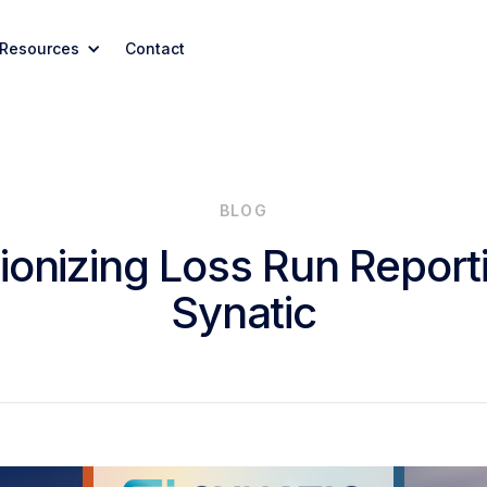
Resources
Contact
BLOG
ionizing Loss Run Report
Synatic