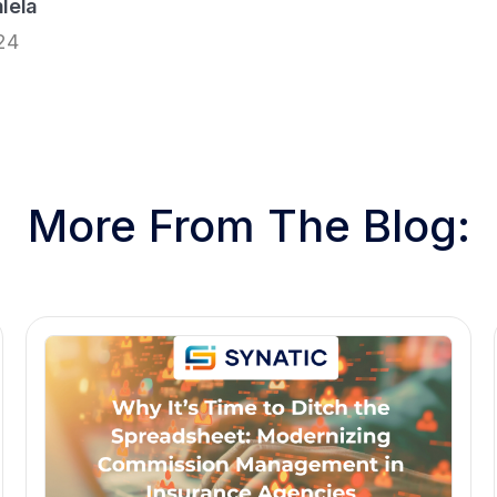
lela
24
More From The Blog: