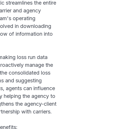
c streamlines the entire
arrier and agency
eam's operating
volved in downloading
low of information into
making loss run data
proactively manage the
 the consolidated loss
ims and suggesting
ts, agents can influence
ly helping the agency to
ngthens the agency-client
tnership with carriers.
enefits: