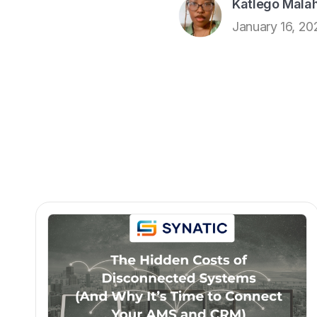
Katlego Malah
January 16, 20