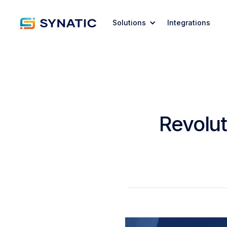
Solutions
Integrations
Revolut