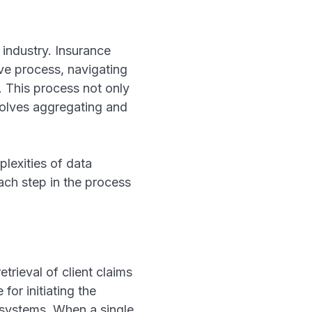
e industry. Insurance
ve process, navigating
. This process not only
nvolves aggregating and
lexities of data
each step in the process
trieval of client claims
or initiating the
r systems. When a single