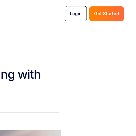
Login
Get Started
ing with