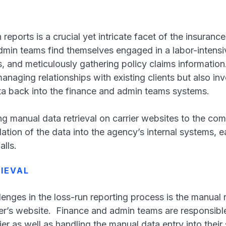
 reports is a crucial yet intricate facet of the insuranc
dmin teams find themselves engaged in a labor-intensi
s, and meticulously gathering policy claims information
anaging relationships with existing clients but also i
ta back into the finance and admin teams systems.
 manual data retrieval on carrier websites to the comp
ation of the data into the agency’s internal systems, 
alls.
IEVAL
enges in the loss-run reporting process is the manual re
er’s website. Finance and admin teams are responsible f
er as well as handling the manual data entry into thei