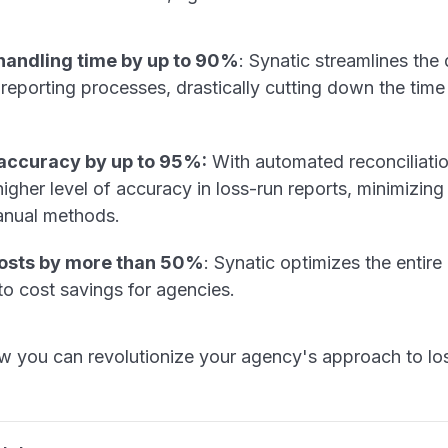
andling time by up to 90%
: Synatic streamlines the 
 reporting processes, drastically cutting down the tim
 accuracy by up to 95%:
With automated reconciliatio
igher level of accuracy in loss-run reports, minimizing 
anual methods.
osts by more than 50%
: Synatic optimizes the entire
to cost savings for agencies.
w you can revolutionize your agency's approach to los