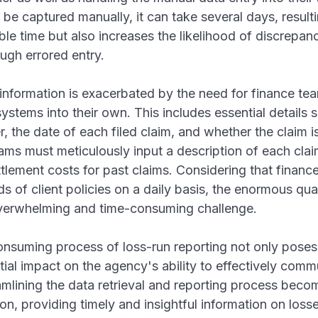
 be captured manually, it can take several days, resultin
ble time but also increases the likelihood of discrepan
ugh errored entry.
information is exacerbated by the need for finance team
systems into their own. This includes essential details s
 the date of each filed claim, and whether the claim i
ams must meticulously input a description of each clai
ttlement costs for past claims. Considering that finan
 of client policies on a daily basis, the enormous quan
verwhelming and time-consuming challenge.
nsuming process of loss-run reporting not only poses
ntial impact on the agency's ability to effectively com
reamlining the data retrieval and reporting process becom
, providing timely and insightful information on loss