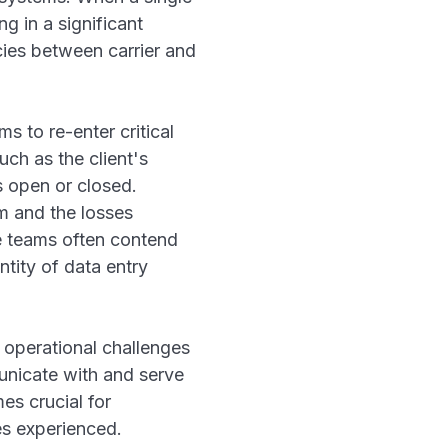
g in a significant
cies between carrier and
s to re-enter critical
uch as the client's
s open or closed.
m and the losses
ce teams often contend
tity of data entry
 operational challenges
municate with and serve
es crucial for
es experienced.