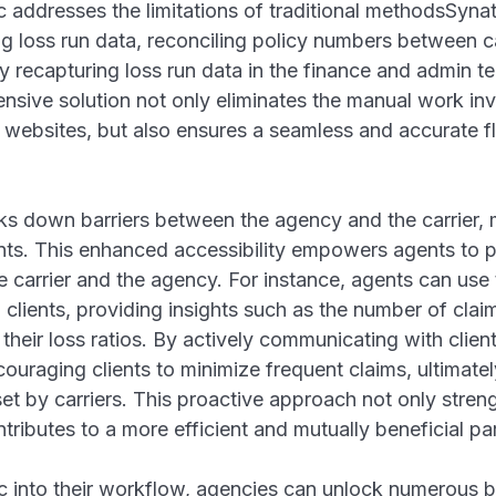
 addresses the limitations of traditional methodsSynati
g loss run data, reconciling policy numbers between c
ly recapturing loss run data in the finance and admin t
nsive solution not only eliminates the manual work in
r websites, but also ensures a seamless and accurate f
s down barriers between the agency and the carrier, 
nts. This enhanced accessibility empowers agents to 
e carrier and the agency. For instance, agents can use
 clients, providing insights such as the number of cla
their loss ratios. By actively communicating with clien
ouraging clients to minimize frequent claims, ultimate
set by carriers. This proactive approach not only stre
ntributes to a more efficient and mutually beneficial par
c into their workflow, agencies can unlock numerous b