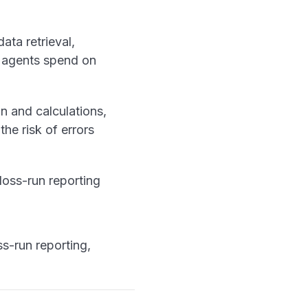
data retrieval,
e agents spend on
n and calculations,
the risk of errors
 loss-run reporting
s-run reporting,