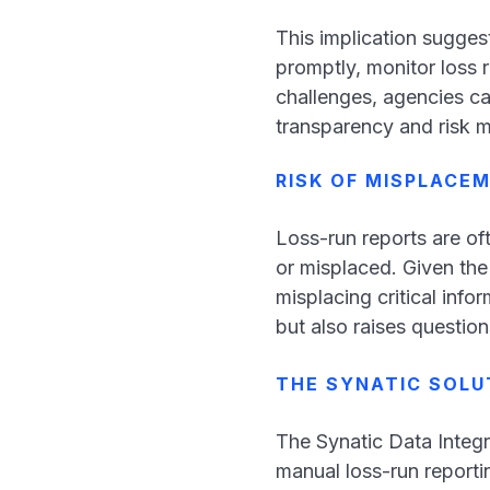
This implication sugges
promptly, monitor loss 
challenges, agencies ca
transparency and risk
RISK OF MISPLACE
Loss-run reports are of
or misplaced. Given the
misplacing critical info
but also raises question
THE SYNATIC SOLU
The Synatic Data Integr
manual loss-run reportin