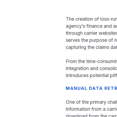
The creation of loss-run
agency’s finance and a
through carrier website
serves the purpose of m
capturing the claims da
From the time-consuming
integration and consolid
introduces potential pitf
MANUAL DATA RETR
One of the primary chall
information from a carri
download from the carri