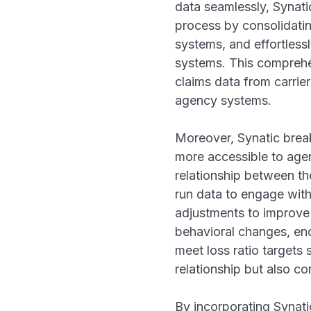
data seamlessly, Synatic
process by consolidatin
systems, and effortless
systems. This comprehe
claims data from carrie
agency systems.
Moreover, Synatic break
more accessible to age
relationship between th
run data to engage with
adjustments to improve 
behavioral changes, enc
meet loss ratio targets 
relationship but also co
By incorporating Synati