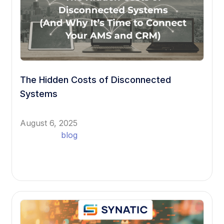
The Hidden Costs of Disconnected
Systems
August 6, 2025
blog