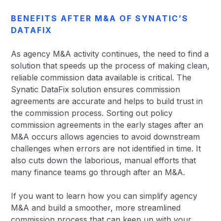
BENEFITS AFTER M&A OF SYNATIC’S
DATAFIX
As agency M&A activity continues, the need to find a
solution that speeds up the process of making clean,
reliable commission data available is critical. The
Synatic DataFix solution ensures commission
agreements are accurate and helps to build trust in
the commission process. Sorting out policy
commission agreements in the early stages after an
M&A occurs allows agencies to avoid downstream
challenges when errors are not identified in time. It
also cuts down the laborious, manual efforts that
many finance teams go through after an M&A.
If you want to learn how you can simplify agency
M&A and build a smoother, more streamlined
commission process that can keep up with your