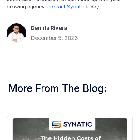
growing agency,
contact Synatic
today.
Dennis Rivera
December 5, 2023
More From The Blog: