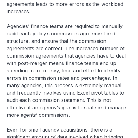
agreements leads to more errors as the workload
increases.
Agencies’ finance teams are required to manually
audit each policy’s commission agreement and
structure, and ensure that the commission
agreements are correct. The increased number of
commission agreements that agencies have to deal
with post-merger means finance teams end up
spending more money, time and effort to identify
errors in commission rates and percentages. In
many agencies, this process is extremely manual
and frequently involves using Excel pivot tables to
audit each commission statement. This is not
effective if an agency’s goal is to scale and manage
more agents’ commissions.
Even for small agency acquisitions, there is a
significant amount of data involved when bringing