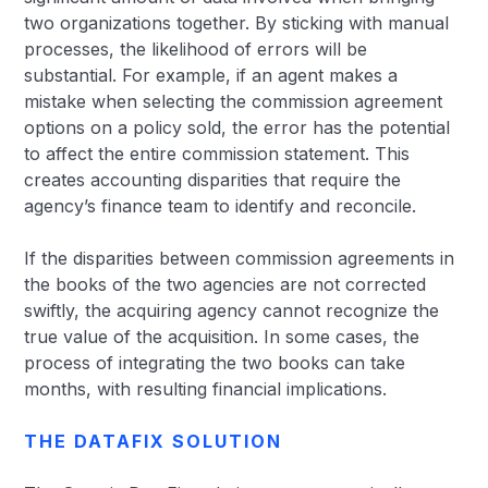
two organizations together. By sticking with manual
processes, the likelihood of errors will be
substantial. For example, if an agent makes a
mistake when selecting the commission agreement
options on a policy sold, the error has the potential
to affect the entire commission statement. This
creates accounting disparities that require the
agency’s finance team to identify and reconcile.
If the disparities between commission agreements in
the books of the two agencies are not corrected
swiftly, the acquiring agency cannot recognize the
true value of the acquisition. In some cases, the
process of integrating the two books can take
months, with resulting financial implications.
THE DATAFIX SOLUTION