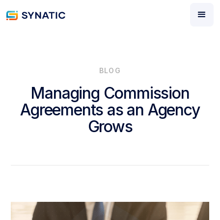
BLOG
Managing Commission
Agreements as an Agency
Grows