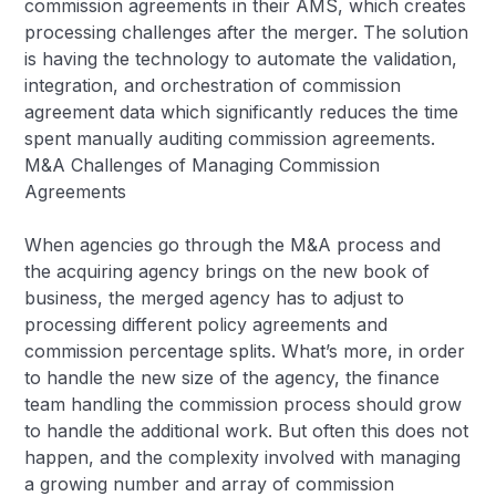
commission agreements in their AMS, which creates
processing challenges after the merger. The solution
is having the technology to automate the validation,
integration, and orchestration of commission
agreement data which significantly reduces the time
spent manually auditing commission agreements.
M&A Challenges of Managing Commission
Agreements
When agencies go through the M&A process and
the acquiring agency brings on the new book of
business, the merged agency has to adjust to
processing different policy agreements and
commission percentage splits. What’s more, in order
to handle the new size of the agency, the finance
team handling the commission process should grow
to handle the additional work. But often this does not
happen, and the complexity involved with managing
a growing number and array of commission