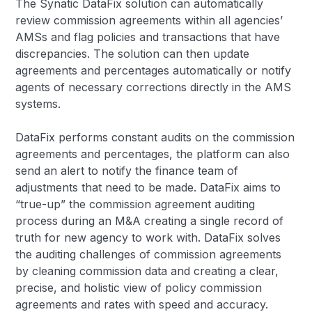
The Synatic DataFix solution can automatically
review commission agreements within all agencies’
AMSs and flag policies and transactions that have
discrepancies. The solution can then update
agreements and percentages automatically or notify
agents of necessary corrections directly in the AMS
systems.
DataFix performs constant audits on the commission
agreements and percentages, the platform can also
send an alert to notify the finance team of
adjustments that need to be made. DataFix aims to
“true-up” the commission agreement auditing
process during an M&A creating a single record of
truth for new agency to work with. DataFix solves
the auditing challenges of commission agreements
by cleaning commission data and creating a clear,
precise, and holistic view of policy commission
agreements and rates with speed and accuracy.