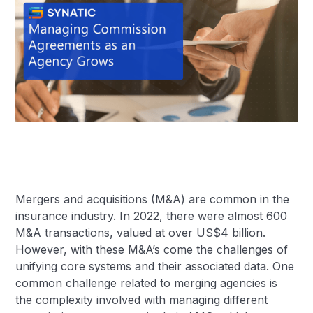
Mergers and acquisitions (M&A) are common in the
insurance industry. In 2022, there were almost 600
M&A transactions, valued at over US$4 billion.
However, with these M&A’s come the challenges of
unifying core systems and their associated data. One
common challenge related to merging agencies is
the complexity involved with managing different