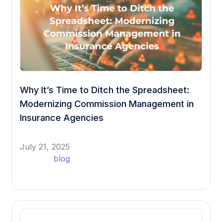
Why It’s Time to Ditch the Spreadsheet:
Modernizing Commission Management in
Insurance Agencies
July 21, 2025
blog