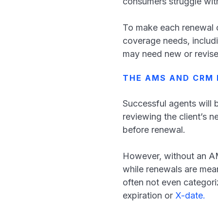
consumers struggle wit
To make each renewal cou
coverage needs, includi
may need new or revis
THE AMS AND CRM 
Successful agents will 
reviewing the client’s 
before renewal.
However, without an AMS 
while renewals are mean
often not even categori
expiration or
X-date.