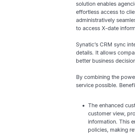
solution enables agenc
effortless access to cl
administratively seaml
to access X-date inform
Synatic’s CRM sync inte
details. It allows comp
better business decisi
By combining the power
service possible. Benefit
The enhanced cust
customer view, prov
information. This 
policies, making ret