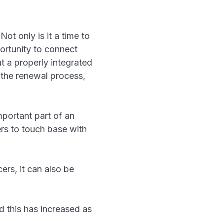
ot only is it a time to
portunity to connect
t a properly integrated
the renewal process,
portant part of an
ers to touch base with
ers, it can also be
nd this has increased as