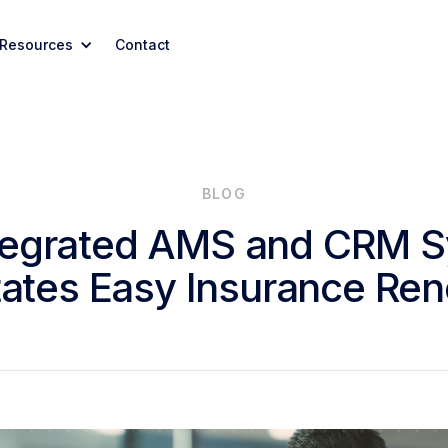
Resources
Contact
BLOG
tegrated AMS and CRM 
itates Easy Insurance Re