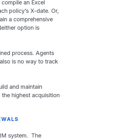
 compile an Excel
ach policy’s X-date. Or,
tain a comprehensive
either option is
lined process. Agents
also is no way to track
uild and maintain
 the highest acquisition
EWALS
CRM system. The