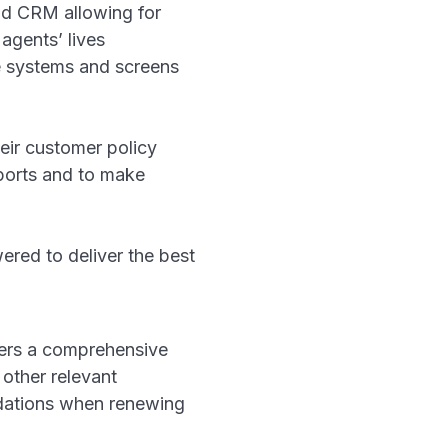
nd CRM allowing for
agents’ lives
e systems and screens
heir customer policy
eports and to make
red to deliver the best
ers a comprehensive
 other relevant
ndations when renewing