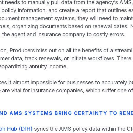
nt needs to manually pull data from the agency’s AMS,
 policy information, and create a report that outlines e
document management systems, they will need to main
labels, organizing documents based on renewal dates. N
n the agent and insurance company to costly errors.
ion, Producers miss out on all the benefits of a stream
mer data, track renewals, or initiate workflows. There 
eopardizing annuity income.
kes it almost impossible for businesses to accurately b
 are vital for insurance companies, which suffer one of
ND AMS SYSTEMS BRING CERTAINTY TO REN
ion Hub (DIH)
syncs the AMS policy data within the 