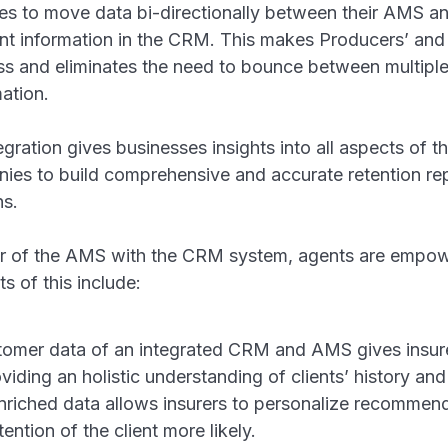
ies to move data bi-directionally between their AMS a
ient information in the CRM. This makes Producers’ and 
ess and eliminates the need to bounce between multipl
ation.
gration gives businesses insights into all aspects of t
anies to build comprehensive and accurate retention r
ons.
 of the AMS with the CRM system, agents are empowe
s of this include:
omer data of an integrated CRM and AMS gives insur
iding an holistic understanding of clients’ history and
enriched data allows insurers to personalize recomme
ention of the client more likely.