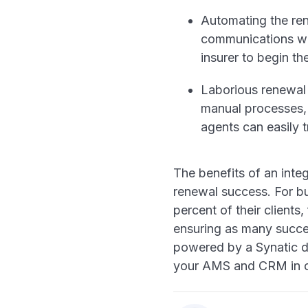
Automating the ren
communications wit
insurer to begin th
Laborious renewal 
manual processes, 
agents can easily 
The benefits of an inte
renewal success. For bu
percent of their clients
ensuring as many succes
powered by a Synatic d
your AMS and CRM in ord