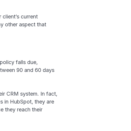
 client’s current
y other aspect that
olicy falls due,
 between 90 and 60 days
heir CRM system. In fact,
ls in HubSpot, they are
e they reach their