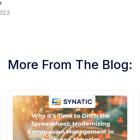
o
2023
More From The Blog: