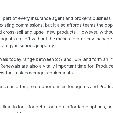
 part of every insurance agent and broker’s business. N
existing commissions, but it also affords teams the op
d cross-sell and upsell new products. However, withou
ents are left without the means to properly manage 
strategy in serious jeopardy.
ewals today range between 2% and 15% and form an im
Renewals are also a vitally important time for Produc
ew their risk coverage requirements.
ss can offer great opportunities for agents and Produc
g.
he time to look for better or more affordable options, a