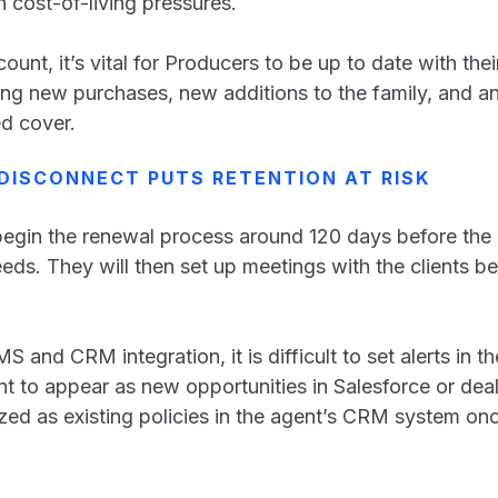
h cost-of-living pressures.
nt, it’s vital for Producers to be up to date with their
ng new purchases, new additions to the family, and an
ed cover.
DISCONNECT PUTS RETENTION AT RISK
begin the renewal process around 120 days before the p
needs. They will then set up meetings with the clients
and CRM integration, it is difficult to set alerts in t
t to appear as new opportunities in Salesforce or dea
zed as existing policies in the agent’s CRM system onc