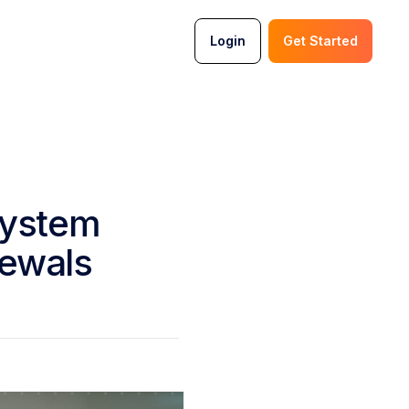
Login
Get Started
System
newals