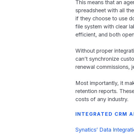
This means that an age
spreadsheet with all the
if they choose to use 
file system with clear 
efficient, and both ope
Without proper integrat
can’t synchronize custo
renewal commissions, j
Most importantly, it ma
retention reports. These
costs of any industry.
INTEGRATED CRM A
Synatics’ Data Integrat