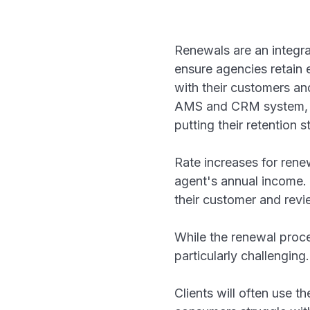
Renewals are an integral
ensure agencies retain 
with their customers an
AMS and CRM system, ag
putting their retention 
Rate increases for ren
agent's annual income. 
their customer and revi
While the renewal proce
particularly challengin
Clients will often use t