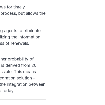
ws for timely
 process, but allows the
g agents to eliminate
izing the information
ress of renewals.
her probability of
 is derived from 20
possible. This means
gration solution –
the integration between
c today.