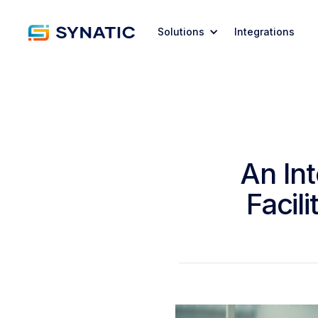
Solutions
Integrations
An In
Facil