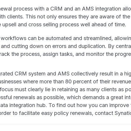
ewal process with a CRM and an AMS integration allo
h clients. This not only ensures they are aware of the
e upsell and cross selling process well ahead of time.
workflows can be automated and streamlined, allowin
and cutting down on errors and duplication. By central
track the process, assign tasks, and monitor the prog
grated CRM system and AMS collectively result in a hig
sinesses where more than 80 percent of their revenue
, focus must clearly lie in retaining as many clients as 
sful renewals as possible, which demands a great inte
ata integration hub. To find out how you can improve 
er to facilitate easy policy renewals, contact Synati