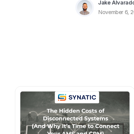
Jake Alvarad
November 6, 