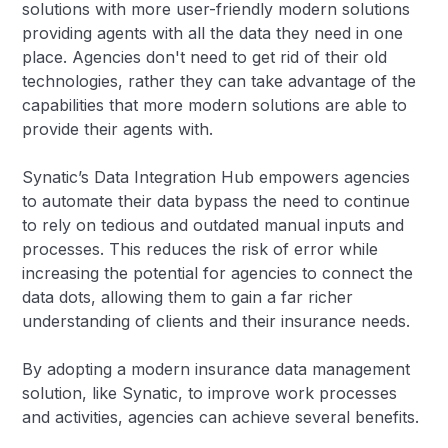
solutions with more user-friendly modern solutions
providing agents with all the data they need in one
place. Agencies don't need to get rid of their old
technologies, rather they can take advantage of the
capabilities that more modern solutions are able to
provide their agents with.
Synatic’s Data Integration Hub empowers agencies
to automate their data bypass the need to continue
to rely on tedious and outdated manual inputs and
processes. This reduces the risk of error while
increasing the potential for agencies to connect the
data dots, allowing them to gain a far richer
understanding of clients and their insurance needs.
By adopting a modern insurance data management
solution, like Synatic, to improve work processes
and activities, agencies can achieve several benefits.