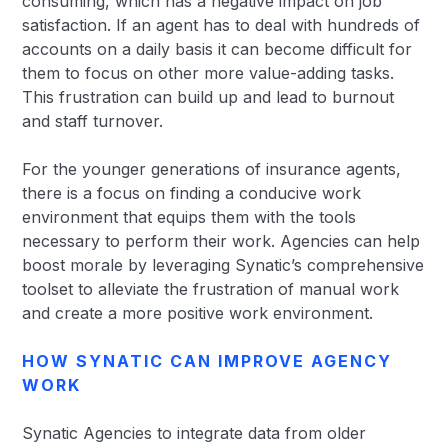
consuming, which has a negative impact on job
satisfaction. If an agent has to deal with hundreds of
accounts on a daily basis it can become difficult for
them to focus on other more value-adding tasks.
This frustration can build up and lead to burnout
and staff turnover.
For the younger generations of insurance agents,
there is a focus on finding a conducive work
environment that equips them with the tools
necessary to perform their work. Agencies can help
boost morale by leveraging Synatic’s comprehensive
toolset to alleviate the frustration of manual work
and create a more positive work environment.
HOW SYNATIC CAN IMPROVE AGENCY
WORK
Synatic Agencies to integrate data from older