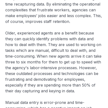
time recapturing data. By eliminating the operational
complexities that frustrate workers, agencies can
make employees’ jobs easier and less complex. This,
of course, improves staff retention.
Older, experienced agents are a benefit because
they can quickly identify problems with data and
how to deal with them. They are used to working on
tasks which are manual, difficult to deal with, and
time-consuming. When new agents arrive it can take
three to six months for them to get up to speed with
the agency's labor-intensive processes. However,
these outdated processes and technologies can be
frustrating and demotivating for employees,
especially if they are spending more than 50% of
their day capturing and keying in data.
Manual data entry is error-prone and time-