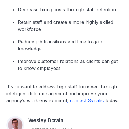
Decrease hiring costs through staff retention
Retain staff and create a more highly skilled
workforce
Reduce job transitions and time to gain
knowledge
Improve customer relations as clients can get
to know employees
If you want to address high staff turnover through
intelligent data management and improve your
agency’s work environment
, contact Synatic
today.
Wesley Borain