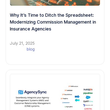
Why It’s Time to Ditch the Spreadsheet:
Modernizing Commission Management in
Insurance Agencies
July 21, 2025
blog