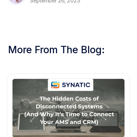
September 26, 2023
More From The Blog: