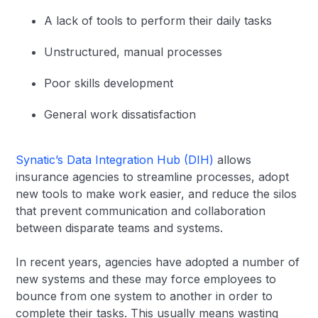
A lack of tools to perform their daily tasks
Unstructured, manual processes
Poor skills development
General work dissatisfaction
Synatic’s Data Integration Hub (DIH)
allows
insurance agencies to streamline processes, adopt
new tools to make work easier, and reduce the silos
that prevent communication and collaboration
between disparate teams and systems.
In recent years, agencies have adopted a number of
new systems and these may force employees to
bounce from one system to another in order to
complete their tasks. This usually means wasting