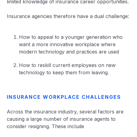
limited knowledge of insurance career opportunities.
Insurance agencies therefore have a dual challenge:
How to appeal to a younger generation who
want a more innovative workplace where
modern technology and practices are used
How to reskill current employees on new
technology to keep them from leaving.
INSURANCE WORKPLACE CHALLENGES
Across the insurance industry, several factors are
causing a large number of insurance agents to
consider resigning. These include