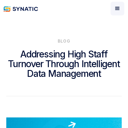
BLOG
Addressing High Staff
Turnover Through Intelligent
Data Management