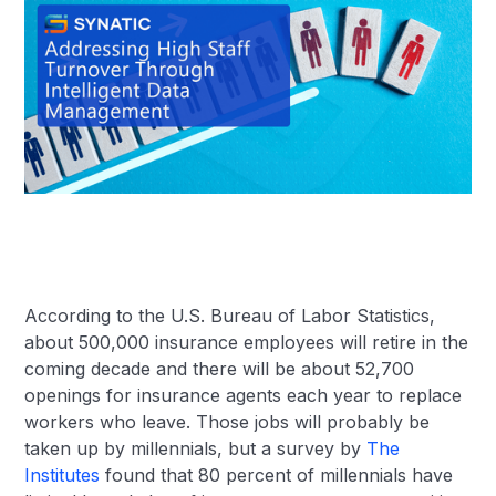
According to the U.S. Bureau of Labor Statistics,
about 500,000 insurance employees will retire in the
coming decade and there will be about 52,700
openings for insurance agents each year to replace
workers who leave. Those jobs will probably be
taken up by millennials, but a survey by
The
Institutes
found that 80 percent of millennials have