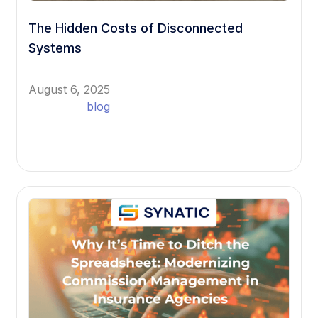
The Hidden Costs of Disconnected
Systems
August 6, 2025
blog